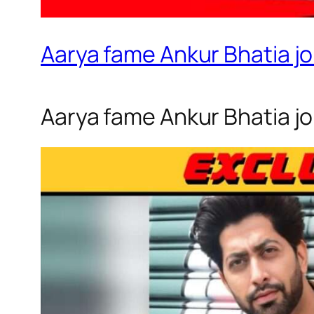
Aarya fame Ankur Bhatia jo
Aarya fame Ankur Bhatia joi