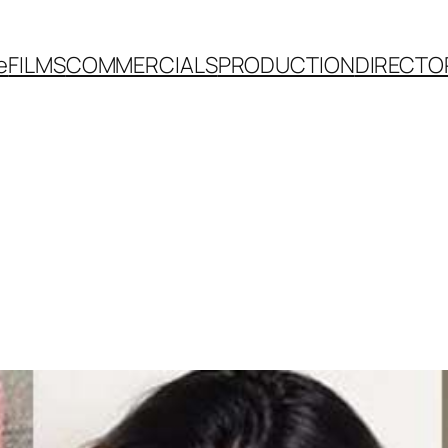
e
FILMS
COMMERCIALS
PRODUCTION
DIRECTO