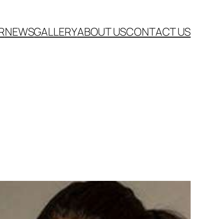
R
NEWS
GALLERY
ABOUT US
CONTACT US