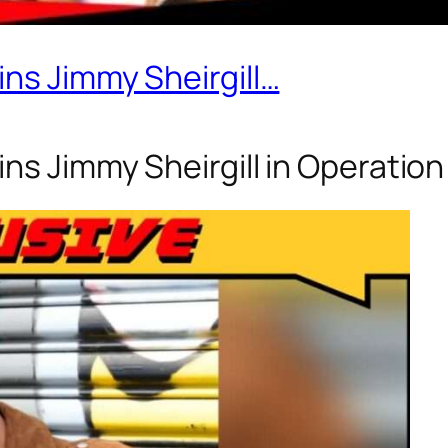
ins Jimmy Sheirgill…
ns Jimmy Sheirgill in Operation