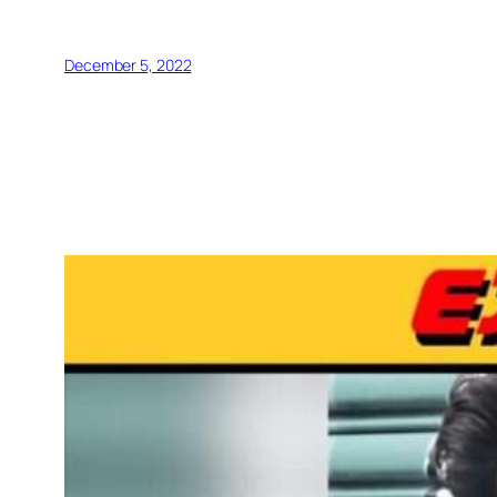
December 5, 2022