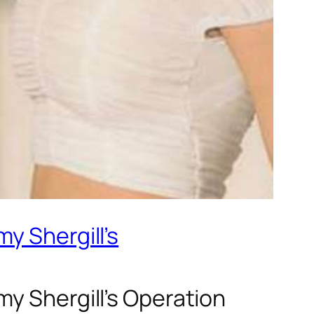
y Shergill’s
y Shergill’s Operation