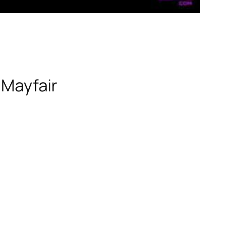
 Mayfair