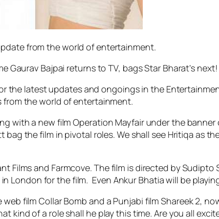
 update from the world of entertainment.
ame Gaurav Bajpai returns to TV, bags Star Bharat’s next!
 for the latest updates and ongoings in the Entertainmen
s from the world of entertainment.
ing with a new film Operation Mayfair under the banner o
ag the film in pivotal roles. We shall see Hritiqa as the 
nt Films and Farmcove. The film is directed by Sudipto 
g in London for the film. Even Ankur Bhatia will be playing
 web film Collar Bomb and a Punjabi film Shareek 2, now w
 kind of a role shall he play this time. Are you all exci