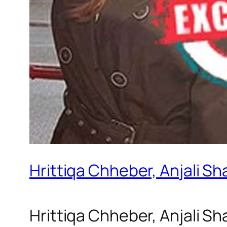
Hrittiqa Chheber, Anjali S
Hrittiqa Chheber, Anjali S