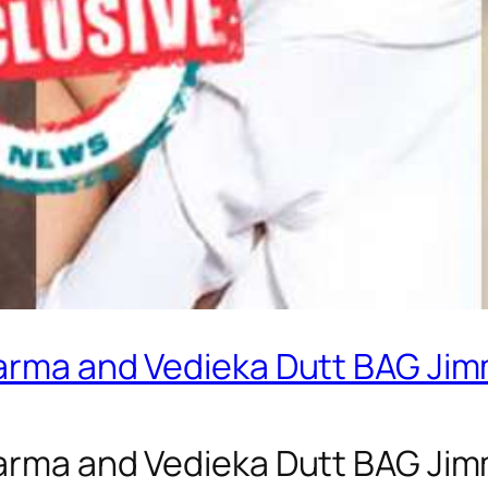
harma and Vedieka Dutt BAG Jimm
harma and Vedieka Dutt BAG Jimm