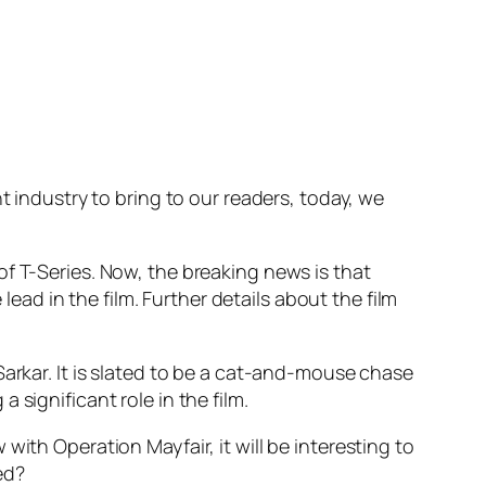
t industry to bring to our readers, today, we
f T-Series. Now, the breaking news is that
lead in the film. Further details about the film
Sarkar. It is slated to be a cat-and-mouse chase
 a significant role in the film.
ith Operation Mayfair, it will be interesting to
ted?