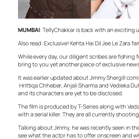
MUMBAI
: TellyChakkar is back with an exciting
Also read: Exclusive! Kehta Hai Dil Jee Le Zara f
While every day, our diligent scribes are fishing
bring to you yet another piece of exclusive new
It was earlier updated about Jimmy Shergill com
Hrittiqa Chheber, Anjali Sharma and Vedieka Dutt b
and its characters are yet to be disclosed.
The film is produced by T-Series along with Veda
with a serial killer. They are all currently shootin
Talking about Jimmy, he was recently seen in the
see what the actor has to offer onscreen and what