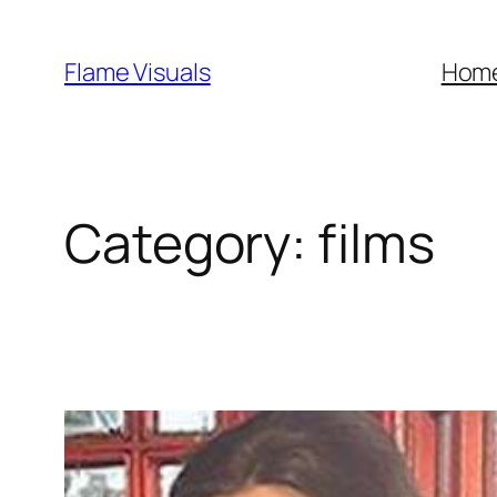
Skip
to
Flame Visuals
Hom
content
Category:
films