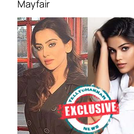
Mayfair